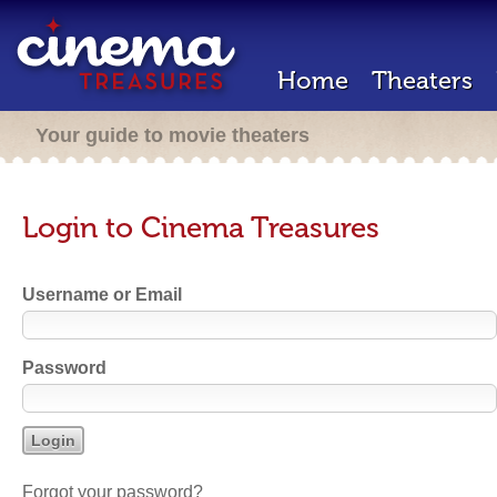
Home
Theaters
Your guide to movie theaters
Login to Cinema Treasures
Username or Email
Password
Forgot your password?