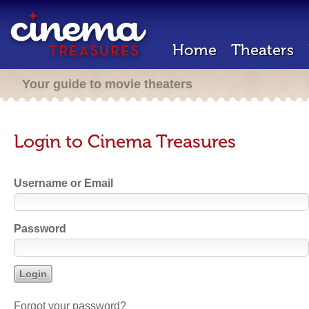
Home
Theaters
Your guide to movie theaters
Login to Cinema Treasures
Username or Email
Password
Forgot your password?