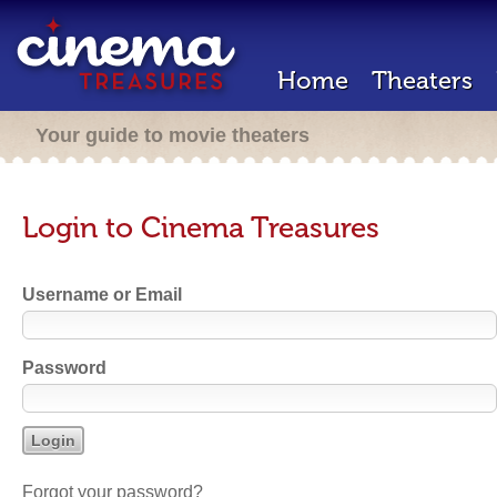
Home
Theaters
Your guide to movie theaters
Login to Cinema Treasures
Username or Email
Password
Forgot your password?