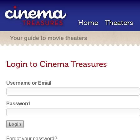
Home
Theaters
Your guide to movie theaters
Login to Cinema Treasures
Username or Email
Password
Forgot your password?