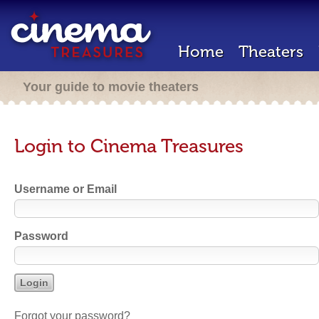
Home
Theaters
Your guide to movie theaters
Login to Cinema Treasures
Username or Email
Password
Forgot your password?