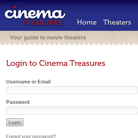
Home
Theaters
Your guide to movie theaters
Login to Cinema Treasures
Username or Email
Password
Forgot your password?