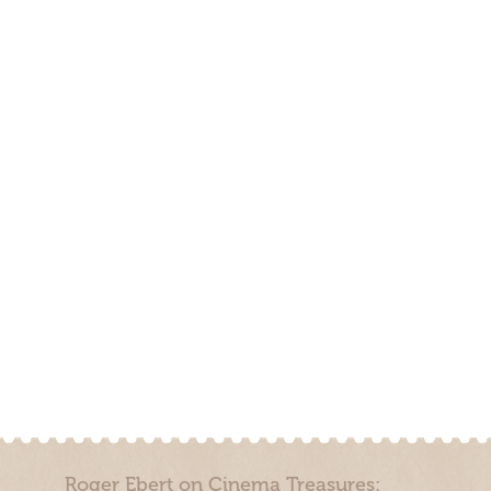
Roger Ebert on Cinema Treasures: