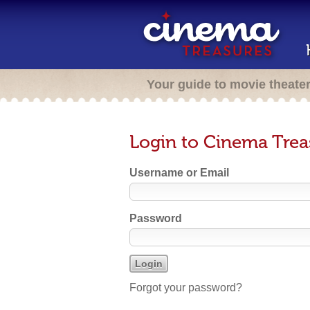
Your guide to movie theate
Login to Cinema Trea
Username or Email
Password
Forgot your password?