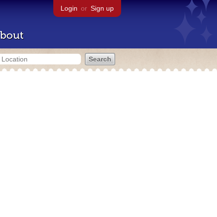
Login
or
Sign up
bout