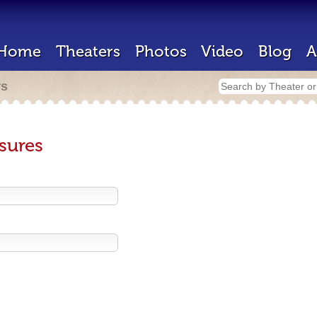
Home
Theaters
Photos
Video
Blog
A
rs
sures