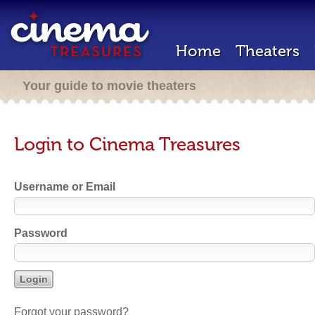
Home
Theaters
Your guide to movie theaters
Login to Cinema Treasures
Username or Email
Password
Forgot your password?