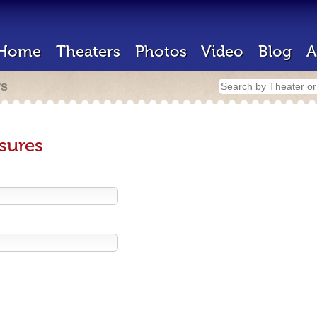
Home
Theaters
Photos
Video
Blog
A
rs
sures