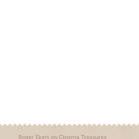
Roger Ebert on Cinema Treasures: