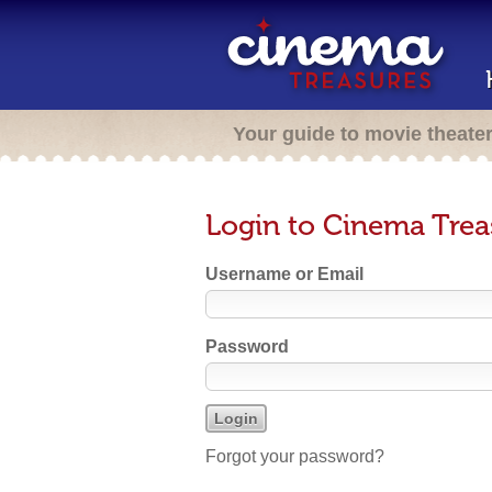
Your guide to movie theate
Login to Cinema Trea
Username or Email
Password
Forgot your password?