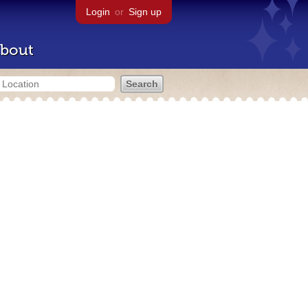
Login
or
Sign up
bout