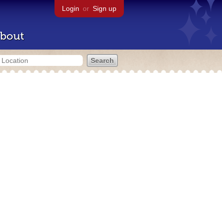
Login
or
Sign up
bout