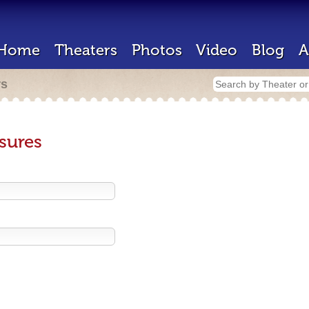
Home
Theaters
Photos
Video
Blog
A
rs
sures