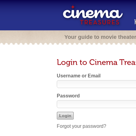
Your guide to movie theate
Login to Cinema Trea
Username or Email
Password
Forgot your password?