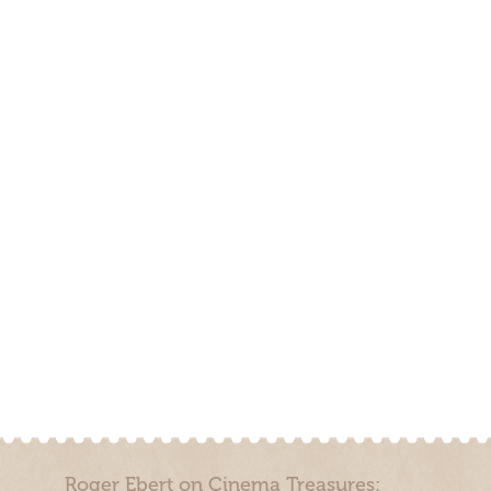
Roger Ebert on Cinema Treasures: