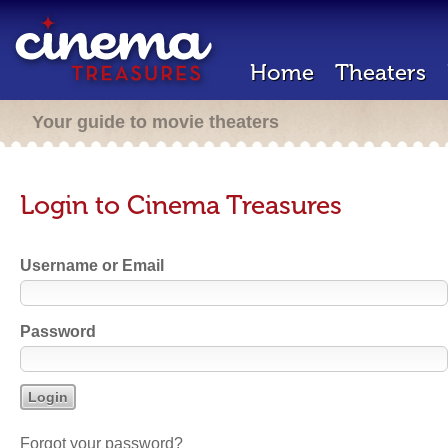
Home
Theaters
Your guide to movie theaters
Login to Cinema Treasures
Username or Email
Password
Forgot your password?