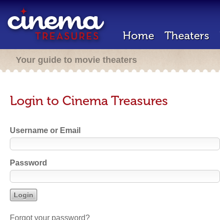
Home
Theaters
Your guide to movie theaters
Login to Cinema Treasures
Username or Email
Password
Forgot your password?