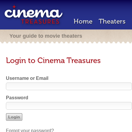
Home
Theaters
Your guide to movie theaters
Login to Cinema Treasures
Username or Email
Password
Forgot your password?