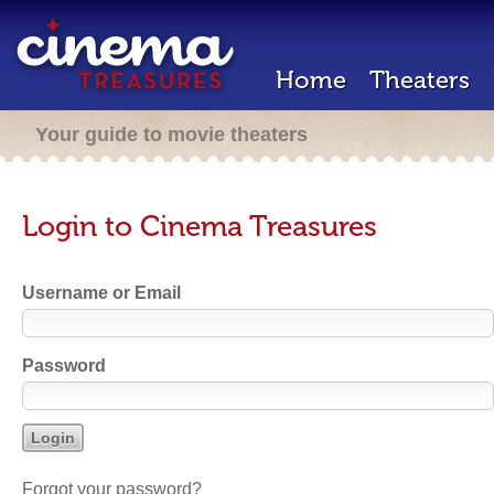
Home
Theaters
Your guide to movie theaters
Login to Cinema Treasures
Username or Email
Password
Forgot your password?