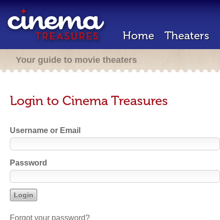
Home
Theaters
Your guide to movie theaters
Login to Cinema Treasures
Username or Email
Password
Forgot your password?