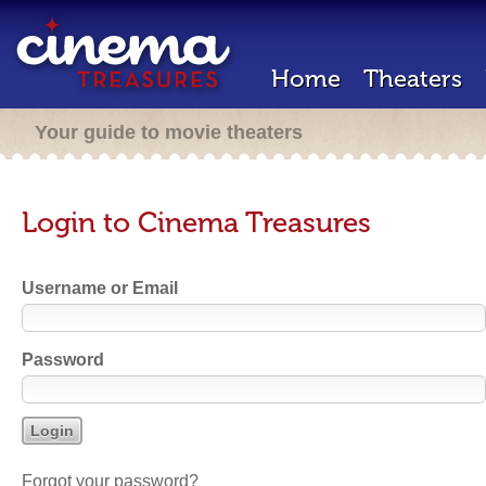
Home
Theaters
Your guide to movie theaters
Login to Cinema Treasures
Username or Email
Password
Forgot your password?