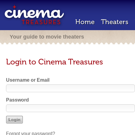
Home
Theaters
Your guide to movie theaters
Login to Cinema Treasures
Username or Email
Password
Forgot your password?