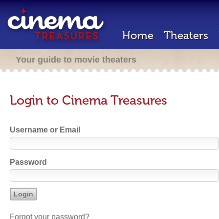
Home
Theaters
Your guide to movie theaters
Login to Cinema Treasures
Username or Email
Password
Forgot your password?