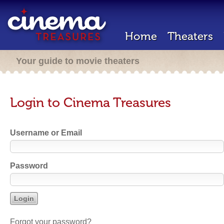
Home
Theaters
Your guide to movie theaters
Login to Cinema Treasures
Username or Email
Password
Forgot your password?