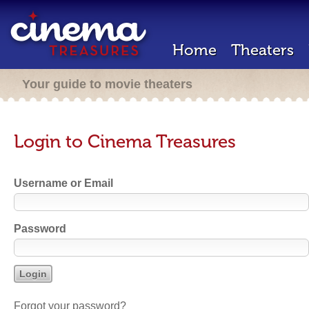
Home
Theaters
Your guide to movie theaters
Login to Cinema Treasures
Username or Email
Password
Forgot your password?