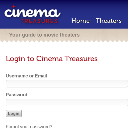
Home
Theaters
Your guide to movie theaters
Login to Cinema Treasures
Username or Email
Password
Forgot your password?