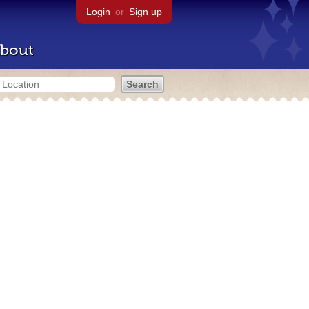
Login
or
Sign up
bout