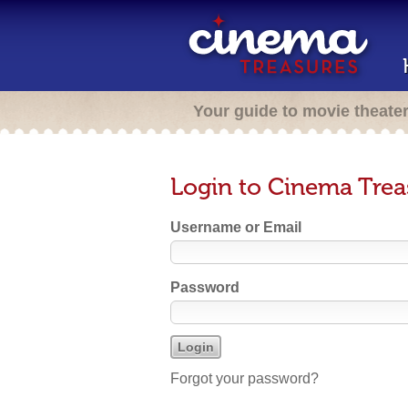
Your guide to movie theate
Login to Cinema Trea
Username or Email
Password
Forgot your password?