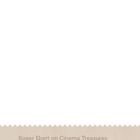
Roger Ebert on Cinema Treasures: