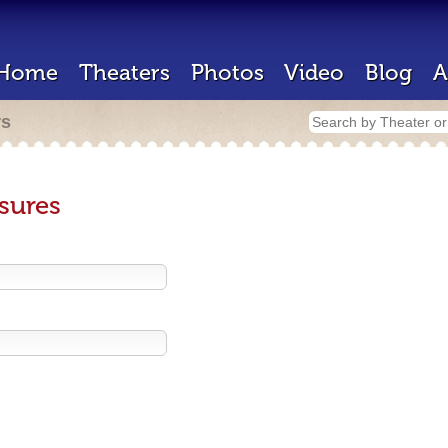
Home
Theaters
Photos
Video
Blog
A
rs
sures