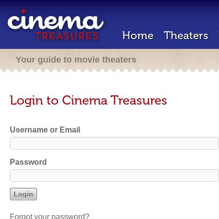
Home
Theaters
Your guide to movie theaters
Login to Cinema Treasures
Username or Email
Password
Forgot your password?