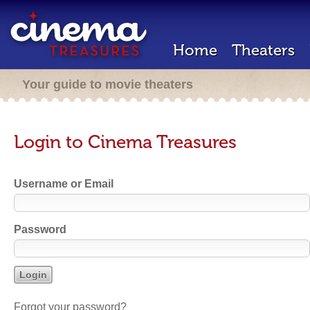
Home
Theaters
Your guide to movie theaters
Login to Cinema Treasures
Username or Email
Password
Forgot your password?