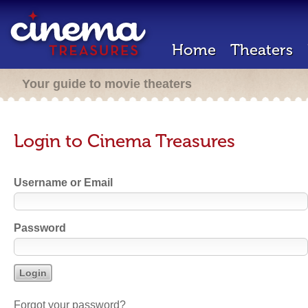
Home
Theaters
Your guide to movie theaters
Login to Cinema Treasures
Username or Email
Password
Forgot your password?