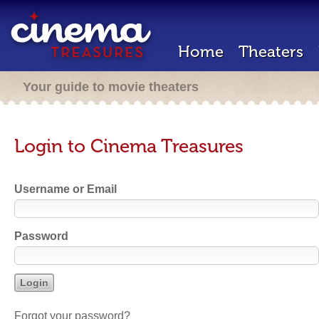
Home
Theaters
Your guide to movie theaters
Login to Cinema Treasures
Username or Email
Password
Forgot your password?