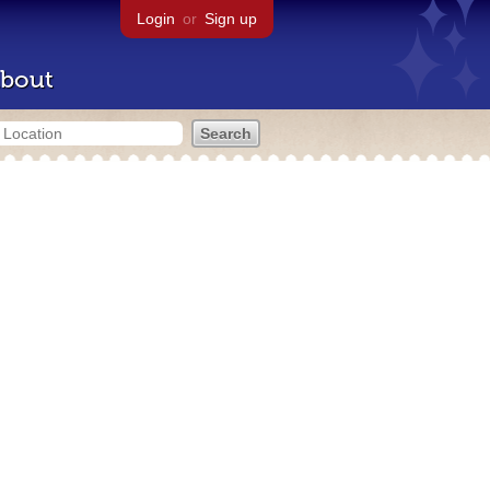
Login
or
Sign up
bout