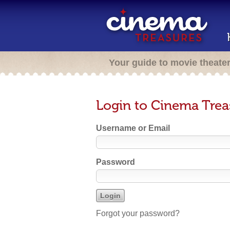
Your guide to movie theate
Login to Cinema Trea
Username or Email
Password
Forgot your password?