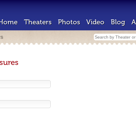
Home
Theaters
Photos
Video
Blog
A
rs
sures