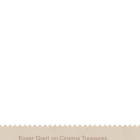
Roger Ebert on Cinema Treasures: