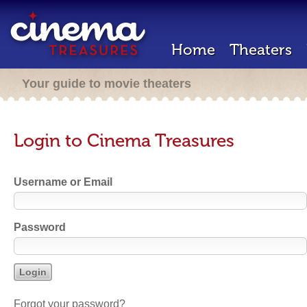
Home
Theaters
Your guide to movie theaters
Login to Cinema Treasures
Username or Email
Password
Forgot your password?