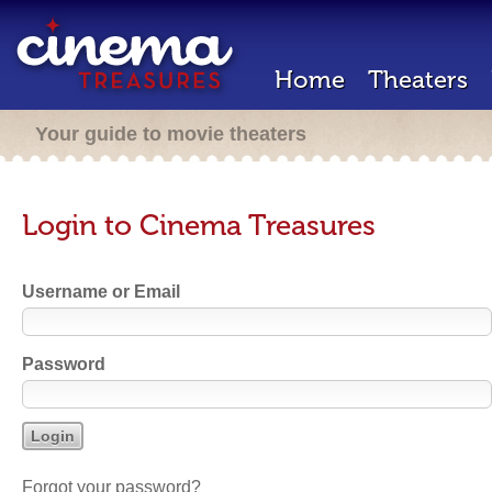
Home
Theaters
Your guide to movie theaters
Login to Cinema Treasures
Username or Email
Password
Forgot your password?