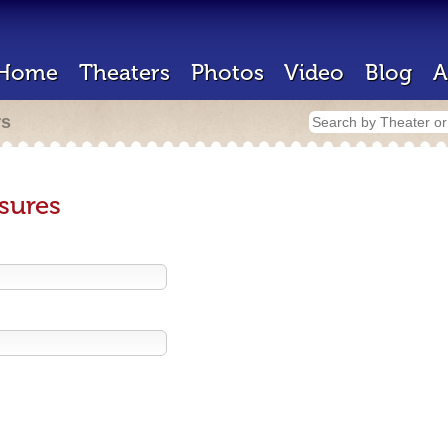
Home
Theaters
Photos
Video
Blog
A
rs
sures