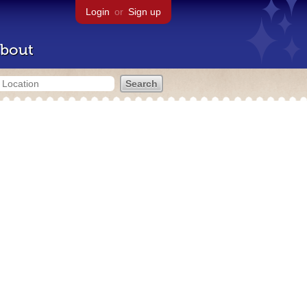
Login
or
Sign up
bout