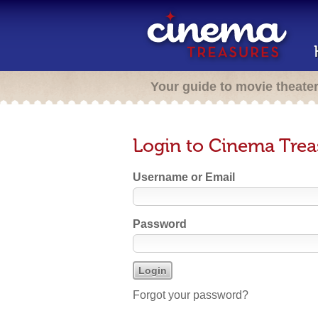
Your guide to movie theate
Login to Cinema Trea
Username or Email
Password
Forgot your password?