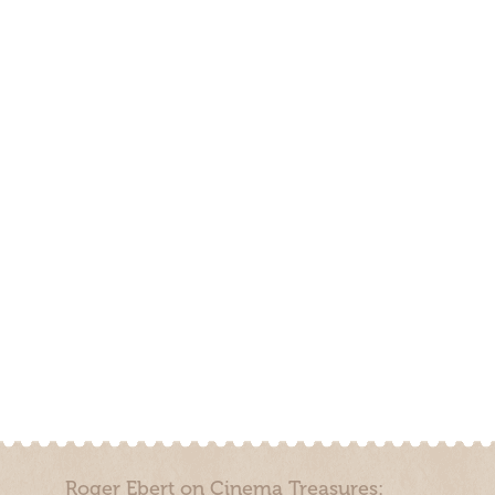
Roger Ebert on Cinema Treasures: