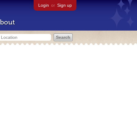
Login
or
Sign up
bout