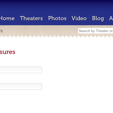
Home
Theaters
Photos
Video
Blog
A
rs
sures