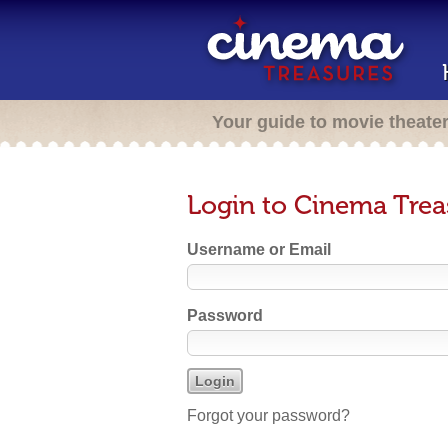
Your guide to movie theate
Login to Cinema Trea
Username or Email
Password
Forgot your password?