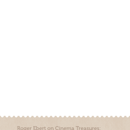
Roger Ebert on Cinema Treasures: