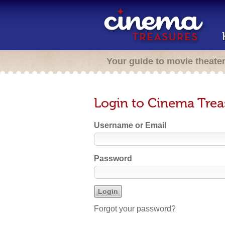
Your guide to movie theate
Login to Cinema Trea
Username or Email
Password
Forgot your password?