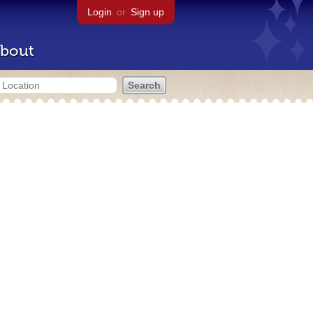
Login
or
Sign up
bout