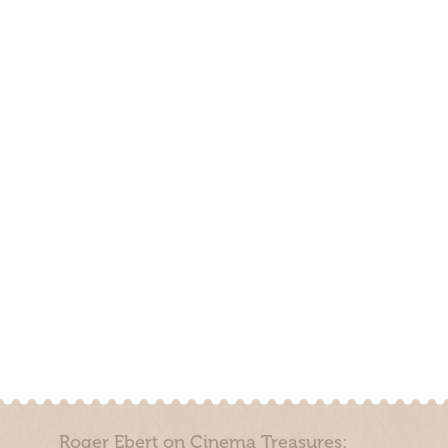
Roger Ebert on Cinema Treasures: