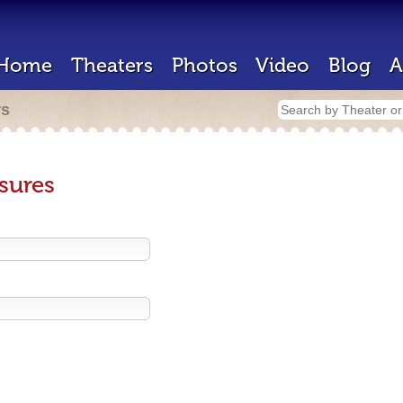
Home
Theaters
Photos
Video
Blog
A
rs
sures