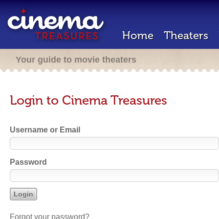
Home
Theaters
Your guide to movie theaters
Login to Cinema Treasures
Username or Email
Password
Forgot your password?