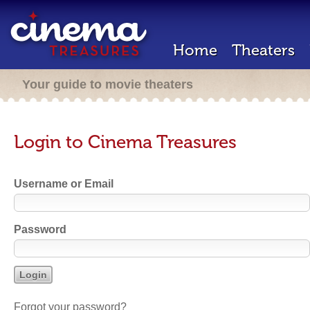
Home
Theaters
Your guide to movie theaters
Login to Cinema Treasures
Username or Email
Password
Forgot your password?