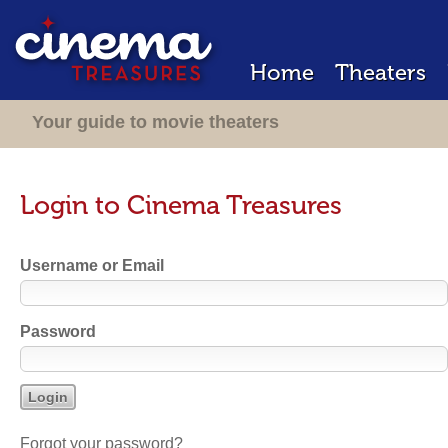
Home
Theaters
Your guide to movie theaters
Login to Cinema Treasures
Username or Email
Password
Forgot your password?