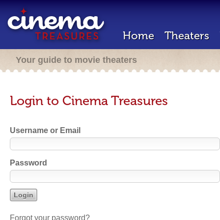
Home
Theaters
Your guide to movie theaters
Login to Cinema Treasures
Username or Email
Password
Forgot your password?