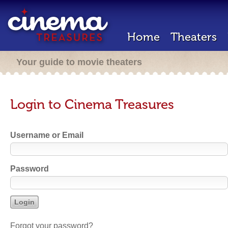
Home
Theaters
Your guide to movie theaters
Login to Cinema Treasures
Username or Email
Password
Forgot your password?