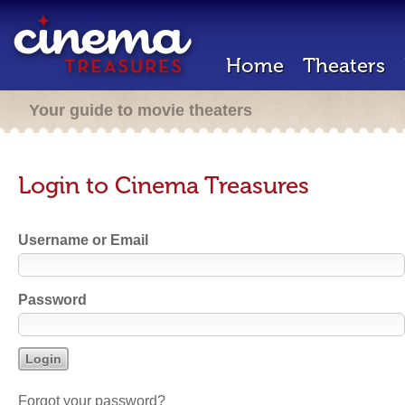
Home
Theaters
Your guide to movie theaters
Login to Cinema Treasures
Username or Email
Password
Forgot your password?