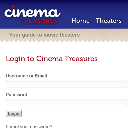
Home
Theaters
Your guide to movie theaters
Login to Cinema Treasures
Username or Email
Password
Forgot your password?