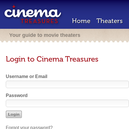
Home
Theaters
Your guide to movie theaters
Login to Cinema Treasures
Username or Email
Password
Forgot your password?