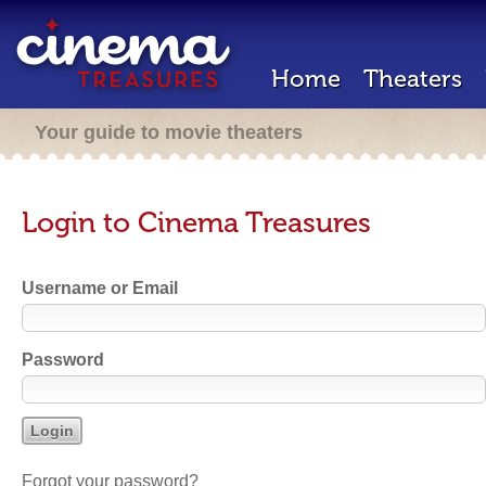
Home
Theaters
Your guide to movie theaters
Login to Cinema Treasures
Username or Email
Password
Forgot your password?