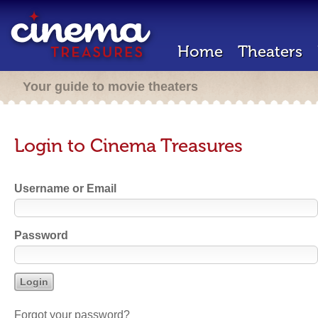
Home
Theaters
Your guide to movie theaters
Login to Cinema Treasures
Username or Email
Password
Forgot your password?