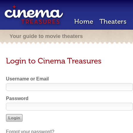
Home
Theaters
Your guide to movie theaters
Login to Cinema Treasures
Username or Email
Password
Forgot your password?