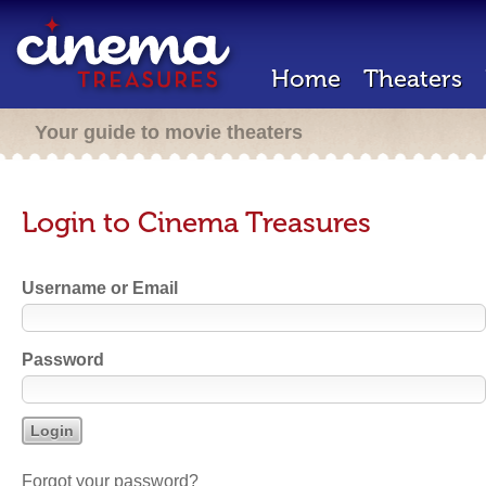
Home
Theaters
Your guide to movie theaters
Login to Cinema Treasures
Username or Email
Password
Forgot your password?