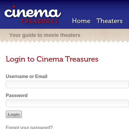
Home
Theaters
Your guide to movie theaters
Login to Cinema Treasures
Username or Email
Password
Forgot your password?