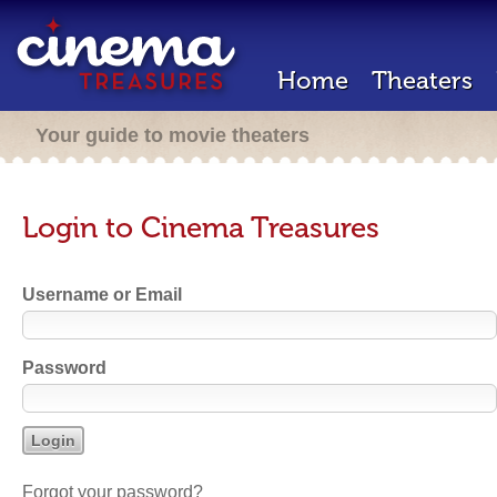
Home
Theaters
Your guide to movie theaters
Login to Cinema Treasures
Username or Email
Password
Forgot your password?