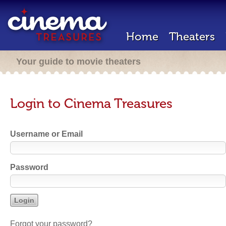
Home
Theaters
Your guide to movie theaters
Login to Cinema Treasures
Username or Email
Password
Forgot your password?