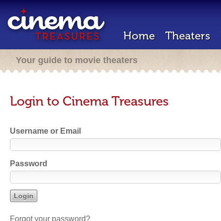
Home
Theaters
Your guide to movie theaters
Login to Cinema Treasures
Username or Email
Password
Forgot your password?