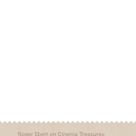
Roger Ebert on Cinema Treasures: