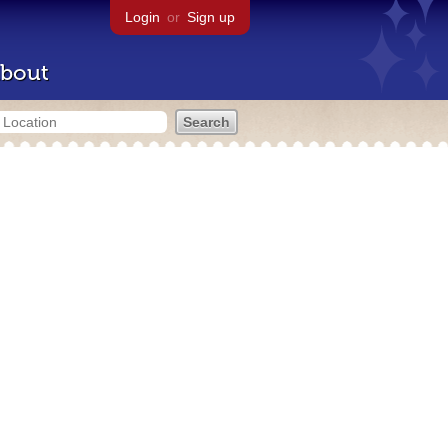
Login
or
Sign up
bout