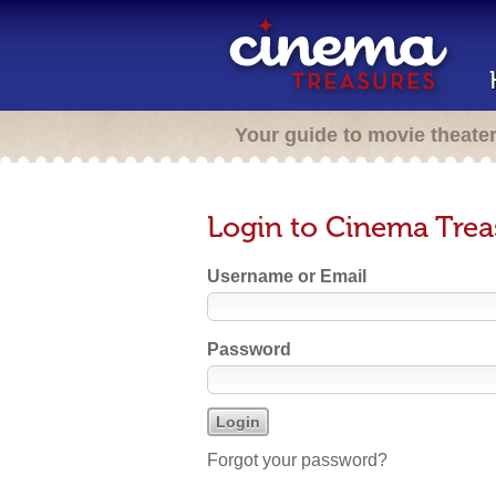
Your guide to movie theate
Login to Cinema Trea
Username or Email
Password
Forgot your password?