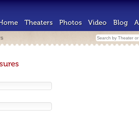
Home
Theaters
Photos
Video
Blog
A
rs
sures