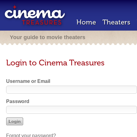
Home
Theaters
Your guide to movie theaters
Login to Cinema Treasures
Username or Email
Password
Forgot your password?